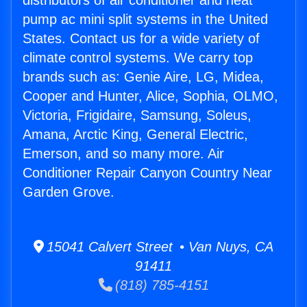
distributors of air conditioner and heat
pump ac mini split systems in the United
States. Contact us for a wide variety of
climate control systems. We carry top
brands such as: Genie Aire, LG, Midea,
Cooper and Hunter, Alice, Sophia, OLMO,
Victoria, Frigidaire, Samsung, Soleus,
Amana, Arctic King, General Electric,
Emerson, and so many more. Air
Conditioner Repair Canyon Country Near
Garden Grove.
15041 Calvert Street • Van Nuys, CA
91411
(818) 785-4151