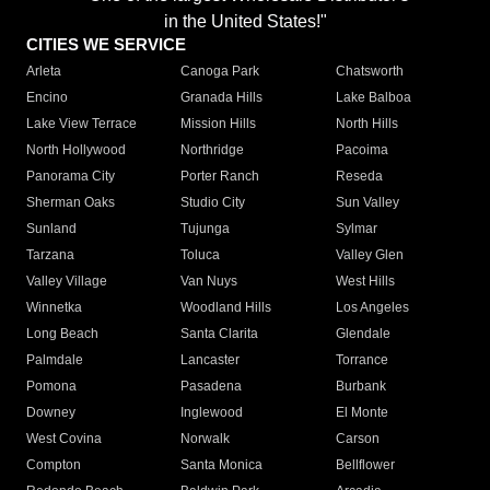
in the United States!"
CITIES WE SERVICE
Arleta
Canoga Park
Chatsworth
Encino
Granada Hills
Lake Balboa
Lake View Terrace
Mission Hills
North Hills
North Hollywood
Northridge
Pacoima
Panorama City
Porter Ranch
Reseda
Sherman Oaks
Studio City
Sun Valley
Sunland
Tujunga
Sylmar
Tarzana
Toluca
Valley Glen
Valley Village
Van Nuys
West Hills
Winnetka
Woodland Hills
Los Angeles
Long Beach
Santa Clarita
Glendale
Palmdale
Lancaster
Torrance
Pomona
Pasadena
Burbank
Downey
Inglewood
El Monte
West Covina
Norwalk
Carson
Compton
Santa Monica
Bellflower