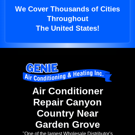
We Cover Thousands of Cities
Throughout
The United States!
Air Conditioner
Repair Canyon
Country Near
Garden Grove
"One of the largest Wholesale Distributor's