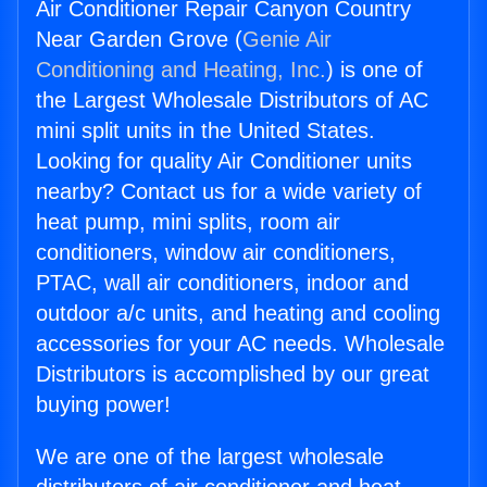
Air Conditioner Repair Canyon Country
Near Garden Grove (
Genie Air
Conditioning and Heating, Inc.
) is one of
the Largest Wholesale Distributors of AC
mini split units in the United States.
Looking for quality Air Conditioner units
nearby? Contact us for a wide variety of
heat pump, mini splits, room air
conditioners, window air conditioners,
PTAC, wall air conditioners, indoor and
outdoor a/c units, and heating and cooling
accessories for your AC needs. Wholesale
Distributors is accomplished by our great
buying power!
We are one of the largest wholesale