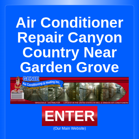
Air Conditioner
Repair Canyon
Country Near
Garden Grove
ENTER
(Our Main Website)