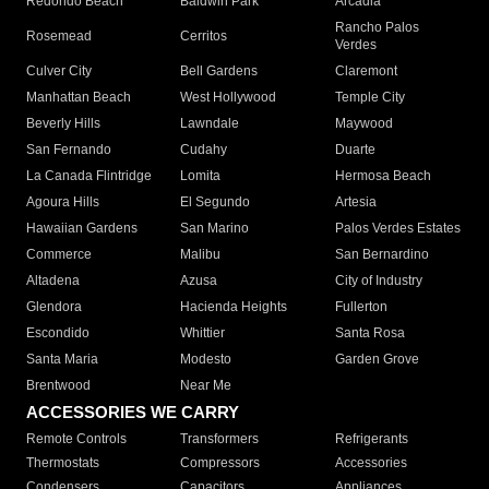
Redondo Beach
Baldwin Park
Arcadia
Rancho Palos
Rosemead
Cerritos
Verdes
Culver City
Bell Gardens
Claremont
Manhattan Beach
West Hollywood
Temple City
Beverly Hills
Lawndale
Maywood
San Fernando
Cudahy
Duarte
La Canada Flintridge
Lomita
Hermosa Beach
Agoura Hills
El Segundo
Artesia
Hawaiian Gardens
San Marino
Palos Verdes Estates
Commerce
Malibu
San Bernardino
Altadena
Azusa
City of Industry
Glendora
Hacienda Heights
Fullerton
Escondido
Whittier
Santa Rosa
Santa Maria
Modesto
Garden Grove
Brentwood
Near Me
ACCESSORIES WE CARRY
Remote Controls
Transformers
Refrigerants
Thermostats
Compressors
Accessories
Condensers
Capacitors
Appliances