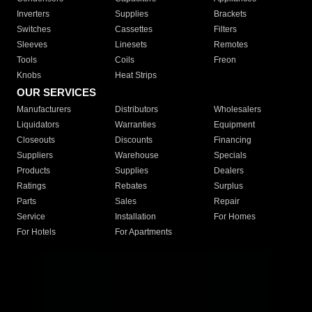
Inverters
Supplies
Brackets
Switches
Cassettes
Filters
Sleeves
Linesets
Remotes
Tools
Coils
Freon
Knobs
Heat Strips
OUR SERVICES
Manufacturers
Distributors
Wholesalers
Liquidators
Warranties
Equipment
Closeouts
Discounts
Financing
Suppliers
Warehouse
Specials
Products
Supplies
Dealers
Ratings
Rebates
Surplus
Parts
Sales
Repair
Service
Installation
For Homes
For Hotels
For Apartments