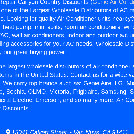
 Repair Canyon Country Discounts (
Genie Air Condi
s one of the Largest Wholesale Distributors of AC min
s. Looking for quality Air Conditioner units nearby
f heat pump, mini splits, room air conditioners, win
AC, wall air conditioners, indoor and outdoor a/c u
ling accessories for your AC needs. Wholesale Dist
 our great buying power!
he largest wholesale distributors of air conditione
stems in the United States. Contact us for a wide va
. We carry top brands such as: Genie Aire, LG, M
ce, Sophia, OLMO, Victoria, Frigidaire, Samsung, 
neral Electric, Emerson, and so many more. Air Co
 Discounts.
15041 Calvert Street • Van Nuys, CA 91411