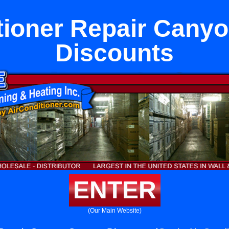
tioner Repair Cany
Discounts
ENTER
(Our Main Website)