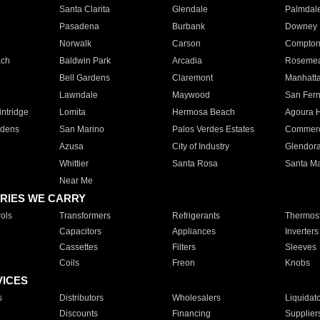
Santa Clarita
Glendale
Palmdal
Pasadena
Burbank
Downey
Norwalk
Carson
Compto
ach
Baldwin Park
Arcadia
Roseme
Bell Gardens
Claremont
Manhatt
Lawndale
Maywood
San Fer
ntridge
Lomita
Hermosa Beach
Agoura H
rdens
San Marino
Palos Verdes Estates
Commer
Azusa
City of Industry
Glendor
Whittier
Santa Rosa
Santa Ma
Near Me
RIES WE CARRY
ols
Transformers
Refrigerants
Thermost
Capacitors
Appliances
Inverters
Cassettes
Filters
Sleeves
Coils
Freon
Knobs
VICES
s
Distributors
Wholesalers
Liquidat
Discounts
Financing
Supplier