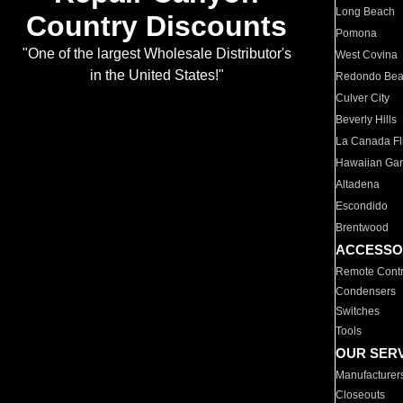
Long Beach
Country Discounts
Pomona
"One of the largest Wholesale Distributor's
West Covina
in the United States!"
Redondo Be
Culver City
Beverly Hills
La Canada Fli
Hawaiian Ga
Altadena
Escondido
Brentwood
ACCESSO
Remote Contr
Condensers
Switches
Tools
OUR SER
Manufacturer
Closeouts