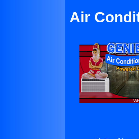
Air Condi