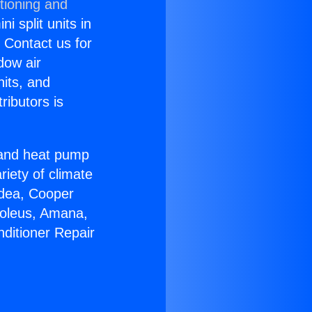
tioning and
i split units in
? Contact us for
dow air
nits, and
ributors is
r and heat pump
riety of climate
idea, Cooper
Soleus, Amana,
nditioner Repair