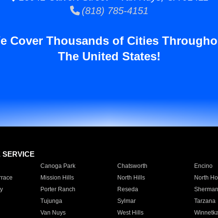
(818) 785-4151
e Cover Thousands of Cities Througho
The United States!
E SERVICE
Canoga Park
Chatsworth
Encino
rrace
Mission Hills
North Hills
North Ho
y
Porter Ranch
Reseda
Sherman
Tujunga
Sylmar
Tarzana
Van Nuys
West Hills
Winnetk