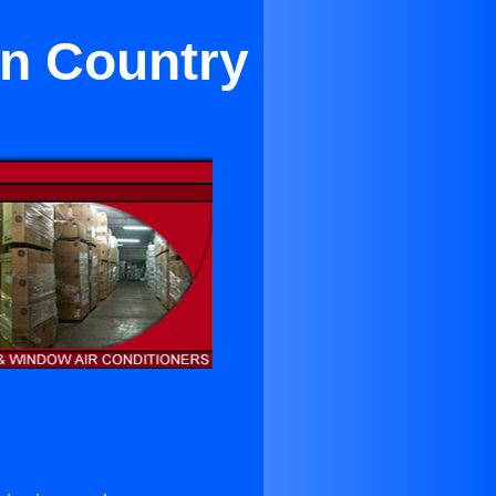
on Country