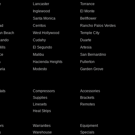
e
Lancaster
Torrance
Inglewood
El Monte
n
Santa Monica
Bellflower
ad
Cerritos
Rancho Palos Verdes
an Beach
West Hollywood
Temple City
nando
Cudahy
Duarte
ills
El Segundo
Artesia
ce
Malibu
San Bernardino
a
Hacienda Heights
Fullerton
ria
Modesto
Garden Grove
ats
Compressors
Accessories
Supplies
Brackets
Linesets
Remotes
Heat Strips
ors
Warranties
Equipment
s
Warehouse
Specials