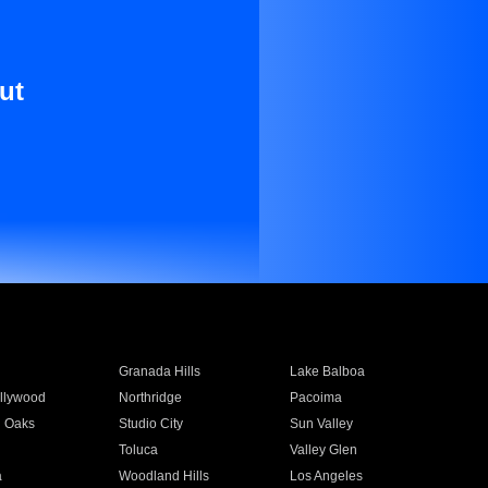
ut
Granada Hills
Lake Balboa
llywood
Northridge
Pacoima
 Oaks
Studio City
Sun Valley
Toluca
Valley Glen
a
Woodland Hills
Los Angeles