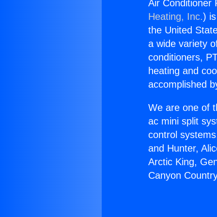
Air Conditioner
Heating, Inc.
) i
the United State
a wide variety o
conditioners, PT
heating and coo
accomplished by
We are one of t
ac mini split sy
control systems
and Hunter, Ali
Arctic King, Ge
Canyon Country