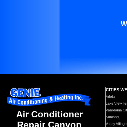
W
CITIES W
Arleta
Lake View Te
Panorama Cit
Air Conditioner
Sunland
Repair Canyon
Valley Village