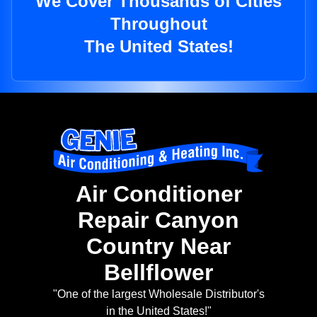
We Cover Thousands of Cities
Throughout
The United States!
Air Conditioner
Repair Canyon
Country Near
Bellflower
"One of the largest Wholesale Distributor's
in the United States!"