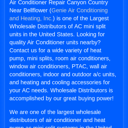
Air Conditioner Repair Canyon Country
Near Bellflower (
Genie Air Conditioning
and Heating, Inc.
) is one of the Largest
Wholesale Distributors of AC mini split
units in the United States. Looking for
quality Air Conditioner units nearby?
Contact us for a wide variety of heat
pump, mini splits, room air conditioners,
window air conditioners, PTAC, wall air
conditioners, indoor and outdoor a/c units,
and heating and cooling accessories for
your AC needs. Wholesale Distributors is
accomplished by our great buying power!
We are one of the largest wholesale
distributors of air conditioner and heat