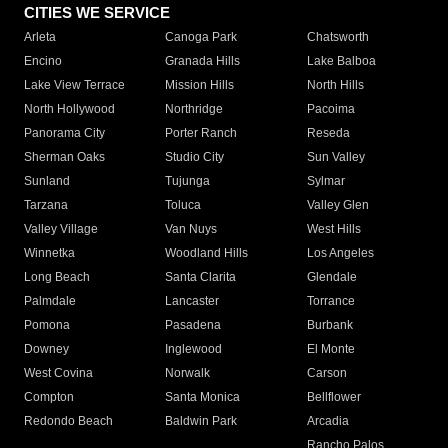
CITIES WE SERVICE
Arleta
Canoga Park
Chatsworth
Encino
Granada Hills
Lake Balboa
Lake View Terrace
Mission Hills
North Hills
North Hollywood
Northridge
Pacoima
Panorama City
Porter Ranch
Reseda
Sherman Oaks
Studio City
Sun Valley
Sunland
Tujunga
Sylmar
Tarzana
Toluca
Valley Glen
Valley Village
Van Nuys
West Hills
Winnetka
Woodland Hills
Los Angeles
Long Beach
Santa Clarita
Glendale
Palmdale
Lancaster
Torrance
Pomona
Pasadena
Burbank
Downey
Inglewood
El Monte
West Covina
Norwalk
Carson
Compton
Santa Monica
Bellflower
Redondo Beach
Baldwin Park
Arcadia
Rancho Palos