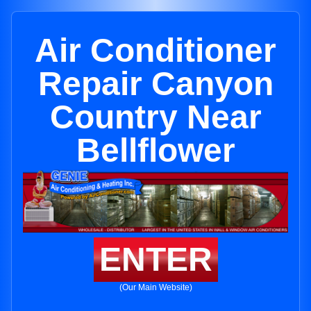
Air Conditioner
Repair Canyon
Country Near
Bellflower
ENTER
(Our Main Website)