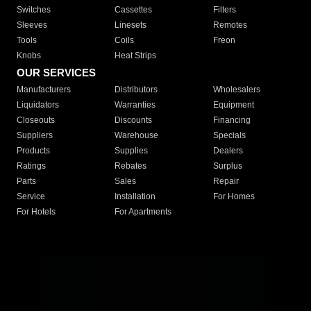
Switches
Cassettes
Filters
Sleeves
Linesets
Remotes
Tools
Coils
Freon
Knobs
Heat Strips
OUR SERVICES
Manufacturers
Distributors
Wholesalers
Liquidators
Warranties
Equipment
Closeouts
Discounts
Financing
Suppliers
Warehouse
Specials
Products
Supplies
Dealers
Ratings
Rebates
Surplus
Parts
Sales
Repair
Service
Installation
For Homes
For Hotels
For Apartments