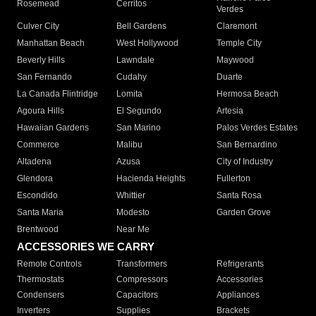
Rosemead
Cerritos
Verdes
Culver City
Bell Gardens
Claremont
Manhattan Beach
West Hollywood
Temple City
Beverly Hills
Lawndale
Maywood
San Fernando
Cudahy
Duarte
La Canada Flintridge
Lomita
Hermosa Beach
Agoura Hills
El Segundo
Artesia
Hawaiian Gardens
San Marino
Palos Verdes Estates
Commerce
Malibu
San Bernardino
Altadena
Azusa
City of Industry
Glendora
Hacienda Heights
Fullerton
Escondido
Whittier
Santa Rosa
Santa Maria
Modesto
Garden Grove
Brentwood
Near Me
ACCESSORIES WE CARRY
Remote Controls
Transformers
Refrigerants
Thermostats
Compressors
Accessories
Condensers
Capacitors
Appliances
Inverters
Supplies
Brackets