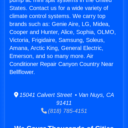
pump ac mini split systems in the United
States. Contact us for a wide variety of
climate control systems. We carry top
brands such as: Genie Aire, LG, Midea,
Cooper and Hunter, Alice, Sophia, OLMO,
Victoria, Frigidaire, Samsung, Soleus,
Amana, Arctic King, General Electric,
Emerson, and so many more. Air
Conditioner Repair Canyon Country Near
Bellflower.
15041 Calvert Street • Van Nuys, CA
91411
(818) 785-4151